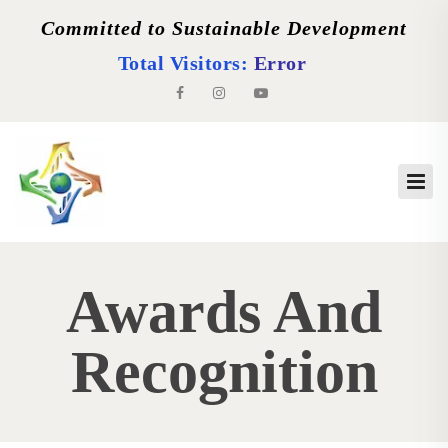
Committed to Sustainable Development
Total Visitors:
Error
Awards And
Recognition