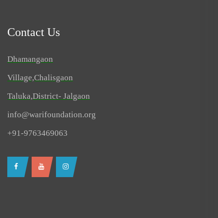
Contact Us
Dhamangaon
Village,Chalisgaon
Taluka,District- Jalgaon
info@warifoundation.org
+91-9763469063