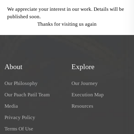
We appreciate your interest in our work. Details will be
published soon.
Thanks for visiting us again
About
Explore
Our Philosophy
Our Journey
Our Paach Patil Team
Execution Map
Media
Resources
Privacy Policy
Terms Of Use