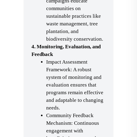
campaigns educate
communities on
sustainable practices like
waste management, tree
plantation, and
biodiversity conservation.
4. Monitoring, Evaluation, and
Feedback
Impact Assessment
Framework: A robust
system of monitoring and
evaluation ensures that
programs remain effective
and adaptable to changing
needs.
Community Feedback
Mechanism: Continuous
engagement with