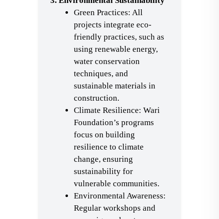
3. Environmental Sustainability
Green Practices: All
projects integrate eco-
friendly practices, such as
using renewable energy,
water conservation
techniques, and
sustainable materials in
construction.
Climate Resilience: Wari
Foundation’s programs
focus on building
resilience to climate
change, ensuring
sustainability for
vulnerable communities.
Environmental Awareness:
Regular workshops and