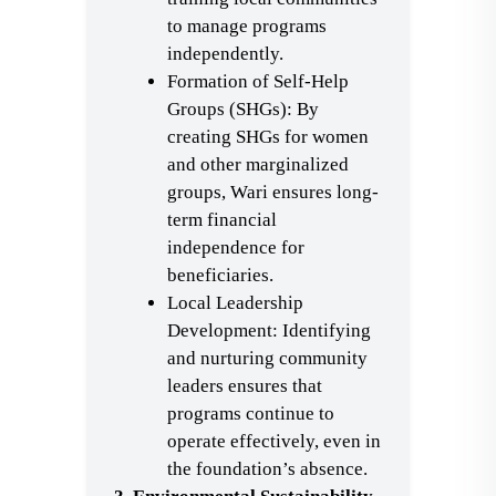
to manage programs
independently.
Formation of Self-Help
Groups (SHGs): By
creating SHGs for women
and other marginalized
groups, Wari ensures long-
term financial
independence for
beneficiaries.
Local Leadership
Development: Identifying
and nurturing community
leaders ensures that
programs continue to
operate effectively, even in
the foundation’s absence.