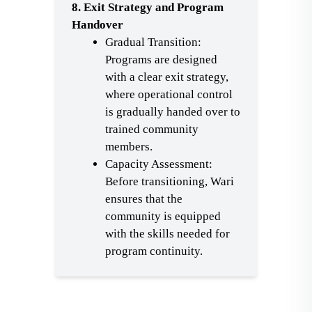
8. Exit Strategy and Program
Handover
Gradual Transition:
Programs are designed
with a clear exit strategy,
where operational control
is gradually handed over to
trained community
members.
Capacity Assessment:
Before transitioning, Wari
ensures that the
community is equipped
with the skills needed for
program continuity.