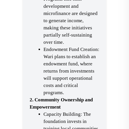
development and
microfinance are designed
to generate income,
making these initiatives
partially self-sustaining
over time.
Endowment Fund Creation:
Wari plans to establish an
endowment fund, where
returns from investments
will support operational
costs and critical
programs.
2. Community Ownership and
Empowerment
Capacity Building: The
foundation invests in
training local communities