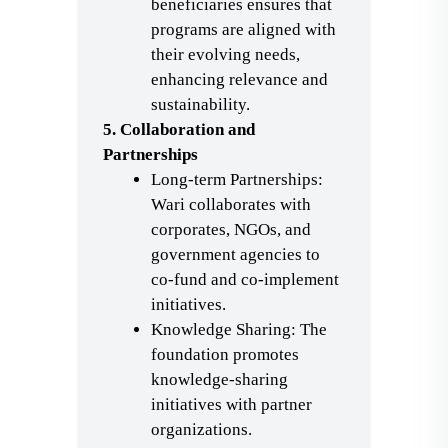
beneficiaries ensures that
programs are aligned with
their evolving needs,
enhancing relevance and
sustainability.
5. Collaboration and
Partnerships
Long-term Partnerships:
Wari collaborates with
corporates, NGOs, and
government agencies to
co-fund and co-implement
initiatives.
Knowledge Sharing: The
foundation promotes
knowledge-sharing
initiatives with partner
organizations.