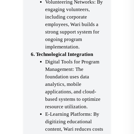
Volunteering Networks: By
engaging volunteers,
including corporate
employees, Wari builds a
strong support system for
ongoing program
implementation.
6. Technological Integration
Digital Tools for Program
Management: The
foundation uses data
analytics, mobile
applications, and cloud-
based systems to optimize
resource utilization.
E-Learning Platforms: By
digitizing educational
content, Wari reduces costs