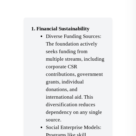
1. Financial Sustainability
Diverse Funding Sources:
The foundation actively
seeks funding from
multiple streams, including
corporate CSR
contributions, government
grants, individual
donations, and
international aid. This
diversification reduces
dependency on any single
source.
Social Enterprise Models:
Programs like skill