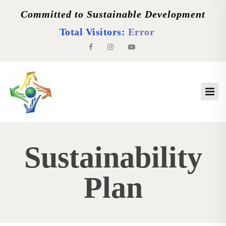
Committed to Sustainable Development
Total Visitors:
Error
Sustainability
Plan