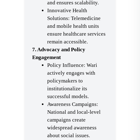
and ensures scalability.
Innovative Health
Solutions: Telemedicine
and mobile health units
ensure healthcare services
remain accessible.
7. Advocacy and Policy
Engagement
Policy Influence: Wari
actively engages with
policymakers to
institutionalize its
successful models.
Awareness Campaigns:
National and local-level
campaigns create
widespread awareness
about social issues.