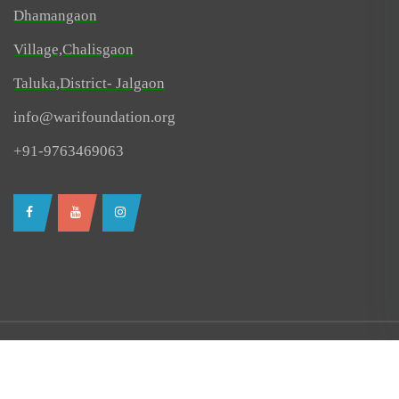
Dhamangaon
Village,Chalisgaon
Taluka,District- Jalgaon
info@warifoundation.org
+91-9763469063
© All right reserved 2024-25 @ Wari Foundation
Created By RevDau