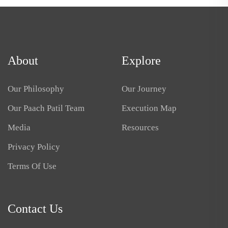
About
Explore
Our Philosophy
Our Journey
Our Paach Patil Team
Execution Map
Media
Resources
Privacy Policy
Terms Of Use
Contact Us